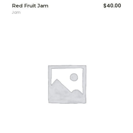
$
40.00
Red Fruit Jam
Jam