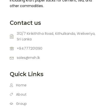
including kraft paper sacks for cement, tea, and
other commodities.
Contact us
312/7 Kirikiththa Road, Kithulkanda, Weliveriya,
Sri Lanka
+94777201090
sales@msh.lk
Quick Links
Home
About
Group