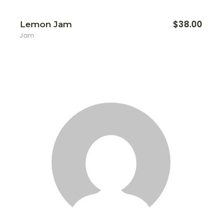
$
38.00
Lemon Jam
Jam