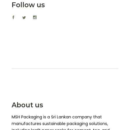
Follow us
About us
MSH Packaging is a Sri Lankan company that
manufactures sustainable packaging solutions,