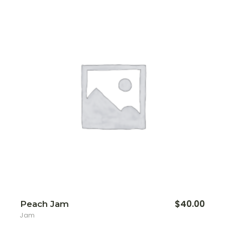
$
40.00
Peach Jam
Jam