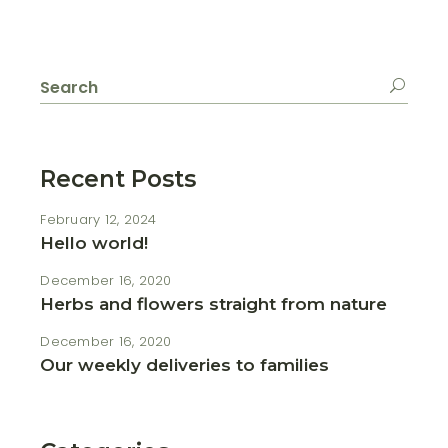
Search
for:
Recent Posts
February 12, 2024
Hello world!
December 16, 2020
Herbs and flowers straight from nature
December 16, 2020
Our weekly deliveries to families