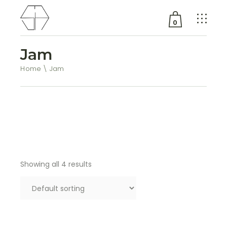
0
Jam
No products in the cart.
Home
Jam
Showing all 4 results