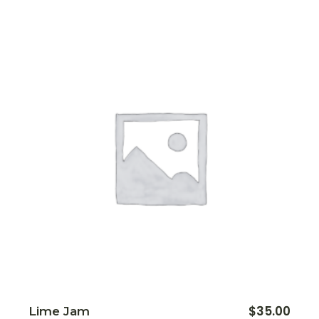
$
35.00
Lime Jam