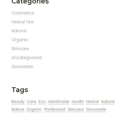
Categories
Cosmetics
Herbal Tea
Natural
Organic
Skincare
Uncategorized
Zerowaste
Tags
Beauty
Care
Eco
Handmade
Health
Herbal
Natural
Nature
Organic
Plantbased
Skincare
Zerowaste