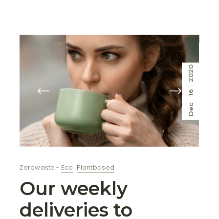
2020
16
Dec
Zerowaste
Eco
Plantbased
Our weekly
deliveries to