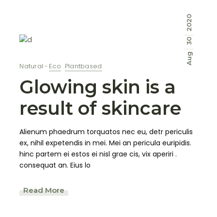
2020
30
Aug
Natural
Eco
Plantbased
Glowing skin is a
result of skincare
Alienum phaedrum torquatos nec eu, detr periculis
ex, nihil expetendis in mei. Mei an pericula euripidis.
hinc partem ei estos ei nisl grae cis, vix aperiri .
consequat an. Eius lo
Read More