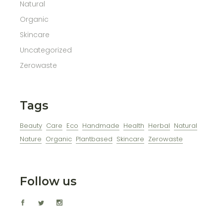
Natural
Organic
Skincare
Uncategorized
Zerowaste
Tags
Beauty
Care
Eco
Handmade
Health
Herbal
Natural
Nature
Organic
Plantbased
Skincare
Zerowaste
Follow us