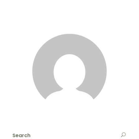
Search
for: