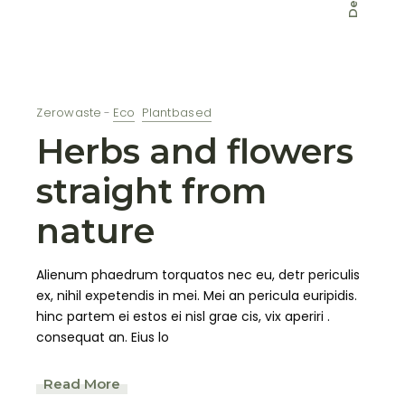
Dec
Zerowaste
Eco
Plantbased
Herbs and flowers
straight from
nature
Alienum phaedrum torquatos nec eu, detr periculis
ex, nihil expetendis in mei. Mei an pericula euripidis.
hinc partem ei estos ei nisl grae cis, vix aperiri .
consequat an. Eius lo
Read More