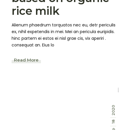
rice milk
Alienum phaedrum torquatos nec eu, detr periculis
ex, nihil expetendis in mei. Mei an pericula euripidis.
hinc partem ei estos ei nisl grae cis, vix aperiri .
consequat an. Eius lo
Read More
2020
18