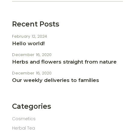
Recent Posts
February 12, 2024
Hello world!
December 16, 2020
Herbs and flowers straight from nature
December 16, 2020
Our weekly deliveries to families
Categories
Cosmetics
Herbal Tea