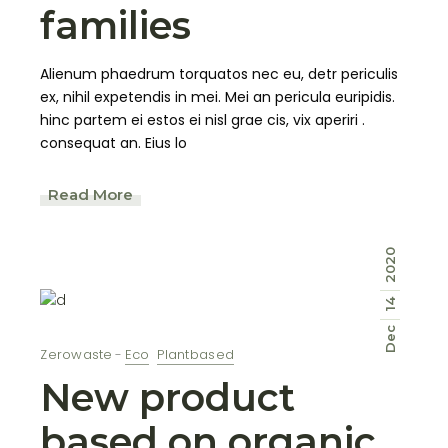
families
Alienum phaedrum torquatos nec eu, detr periculis
ex, nihil expetendis in mei. Mei an pericula euripidis.
hinc partem ei estos ei nisl grae cis, vix aperiri .
consequat an. Eius lo
Read More
2020
14
Dec
Zerowaste
Eco
Plantbased
New product
based on organic