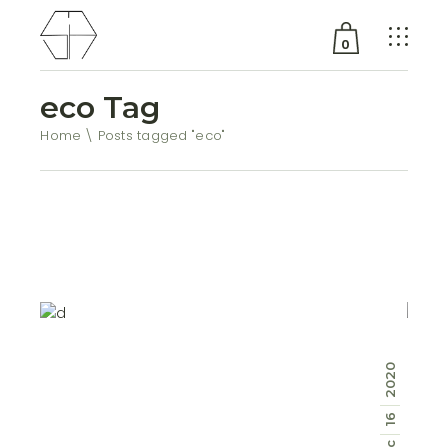
0
eco Tag
No products in the cart.
Home
Posts tagged "eco"
2020
16