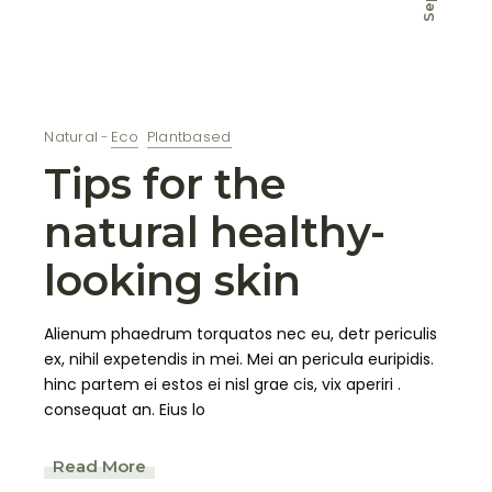
Sep
Natural
Eco
Plantbased
Tips for the
natural healthy-
looking skin
Alienum phaedrum torquatos nec eu, detr periculis
ex, nihil expetendis in mei. Mei an pericula euripidis.
hinc partem ei estos ei nisl grae cis, vix aperiri .
consequat an. Eius lo
Read More