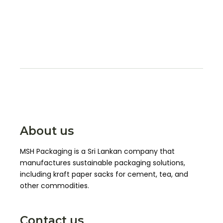
About us
MSH Packaging is a Sri Lankan company that
manufactures sustainable packaging solutions,
including kraft paper sacks for cement, tea, and
other commodities.
Contact us