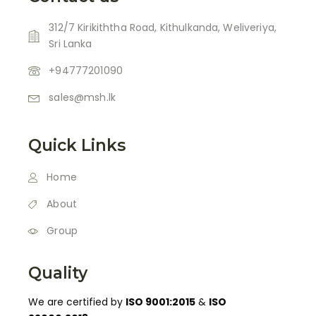
312/7 Kirikiththa Road, Kithulkanda, Weliveriya,
Sri Lanka
+94777201090
sales@msh.lk
Quick Links
Home
About
Group
Quality
We are certified by
ISO 9001:2015
&
ISO