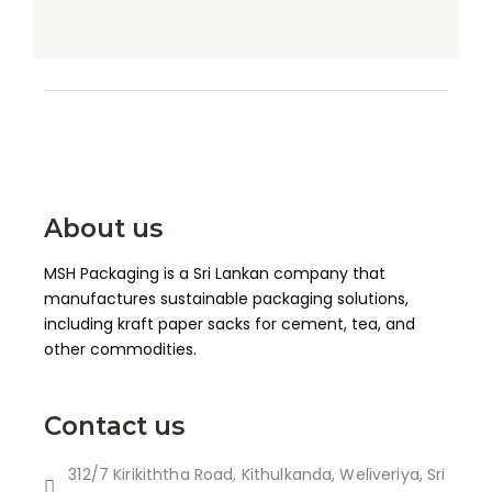
About us
MSH Packaging is a Sri Lankan company that
manufactures sustainable packaging solutions,
including kraft paper sacks for cement, tea, and
other commodities.
Contact us
312/7 Kirikiththa Road, Kithulkanda, Weliveriya, Sri