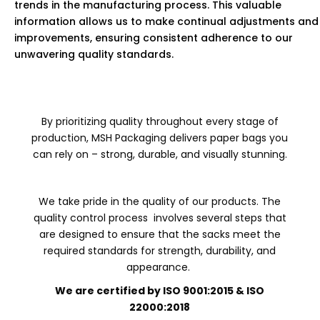
trends in the manufacturing process. This valuable
information allows us to make continual adjustments and
improvements, ensuring consistent adherence to our
unwavering quality standards.
By prioritizing quality throughout every stage of
production, MSH Packaging delivers paper bags you
can rely on – strong, durable, and visually stunning.
We take pride in the quality of our products. The
quality control process involves several steps that
are designed to ensure that the sacks meet the
required standards for strength, durability, and
appearance.
We are certified by ISO 9001:2015 & ISO
22000:2018