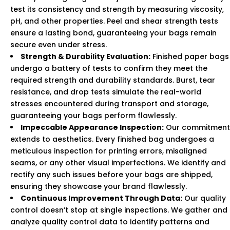
test its consistency and strength by measuring viscosity,
pH, and other properties. Peel and shear strength tests
ensure a lasting bond, guaranteeing your bags remain
secure even under stress.
Strength & Durability Evaluation:
Finished paper bags
undergo a battery of tests to confirm they meet the
required strength and durability standards. Burst, tear
resistance, and drop tests simulate the real-world
stresses encountered during transport and storage,
guaranteeing your bags perform flawlessly.
Impeccable Appearance Inspection:
Our commitment
extends to aesthetics. Every finished bag undergoes a
meticulous inspection for printing errors, misaligned
seams, or any other visual imperfections. We identify and
rectify any such issues before your bags are shipped,
ensuring they showcase your brand flawlessly.
Continuous Improvement Through Data:
Our quality
control doesn’t stop at single inspections. We gather and
analyze quality control data to identify patterns and