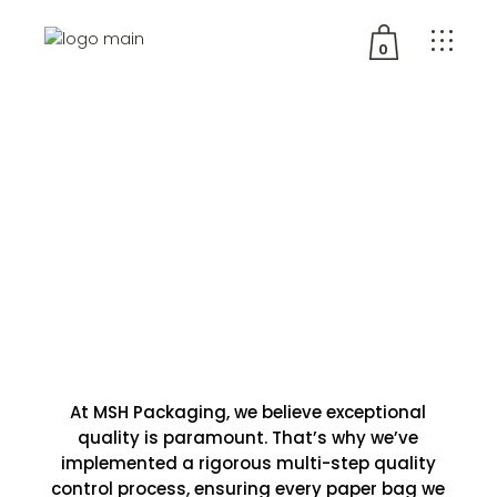
0
No products in the cart.
Quality
At MSH Packaging, we believe exceptional
quality is paramount. That’s why we’ve
implemented a rigorous multi-step quality
control process, ensuring every paper bag we