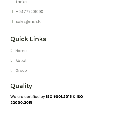
Lanka
+94777201090
sales@msh.lk
Quick Links
Home
About
Group
Quality
We are certified by
ISO 9001:2015
&
ISO
22000:2018