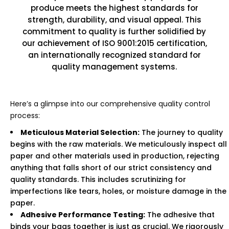
produce meets the highest standards for
strength, durability, and visual appeal. This
commitment to quality is further solidified by
our achievement of ISO 9001:2015 certification,
an internationally recognized standard for
quality management systems.
Here’s a glimpse into our comprehensive quality control
process:
Meticulous Material Selection:
The journey to quality
begins with the raw materials. We meticulously inspect all
paper and other materials used in production, rejecting
anything that falls short of our strict consistency and
quality standards. This includes scrutinizing for
imperfections like tears, holes, or moisture damage in the
paper.
Adhesive Performance Testing:
The adhesive that
binds your bags together is just as crucial. We rigorously