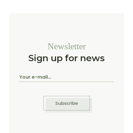
Newsletter
Sign up for news
Subscribe