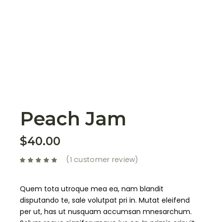
Peach Jam
$
40.00
(
1
customer review)
Quem tota utroque mea ea, nam blandit
disputando te, sale volutpat pri in. Mutat eleifend
per ut, has ut nusquam accumsan mnesarchum.