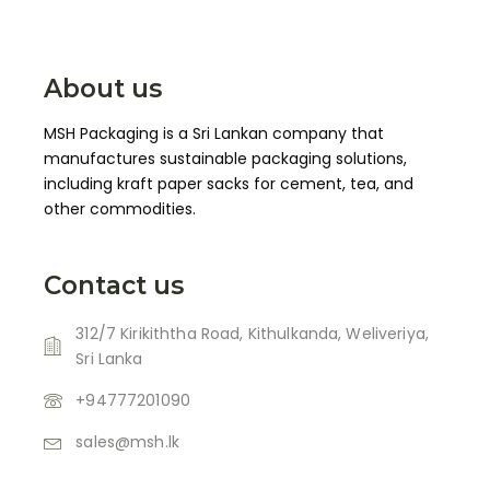
About us
MSH Packaging is a Sri Lankan company that
manufactures sustainable packaging solutions,
including kraft paper sacks for cement, tea, and
other commodities.
Contact us
312/7 Kirikiththa Road, Kithulkanda, Weliveriya,
Sri Lanka
+94777201090
sales@msh.lk