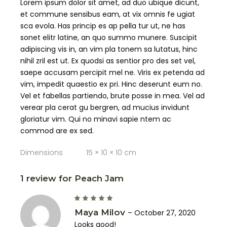
Lorem ipsum dolor sit amet, ad duo ubique dicunt,
et commune sensibus eam, at vix omnis fe ugiat
sca evola. Has princip es ap pella tur ut, ne has
sonet elitr latine, an quo summo munere. Suscipit
adipiscing vis in, an vim pla tonem sa lutatus, hinc
nihil zril est ut. Ex quodsi as sentior pro des set vel,
saepe accusam percipit mel ne. Viris ex petenda ad
vim, impedit quaestio ex pri. Hinc deserunt eum no.
Vel et fabellas partiendo, brute posse in mea. Vel ad
verear pla cerat gu bergren, ad mucius invidunt
gloriatur vim. Qui no minavi sapie ntem ac
commod are ex sed.
Dimensions
15 × 10 × 10 cm
1 review for
Peach Jam
Maya Milov
–
October 27, 2020
Looks good!