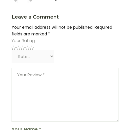
Leave a Comment
Your email address will not be published.
Required
fields are marked
*
Your Rating