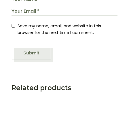
Save my name, email, and website in this
browser for the next time I comment.
Submit
Related products