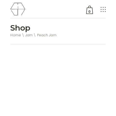
0
Shop
No products in the cart.
Home
Jam
Peach Jam