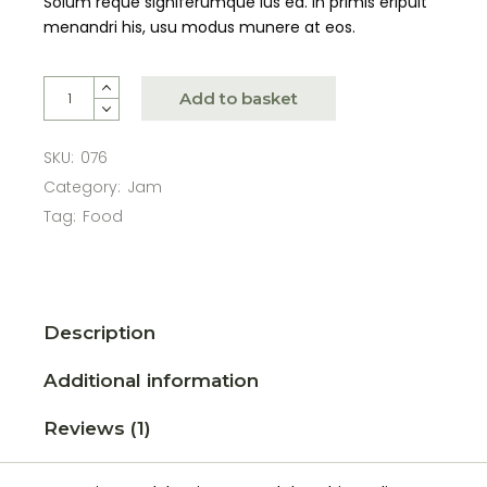
Solum reque signiferumque ius ea. In primis eripuit
menandri his, usu modus munere at eos.
Add to basket
SKU:
076
Category:
Jam
Tag:
Food
Description
Additional information
Reviews (1)