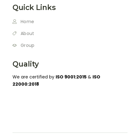
Quick Links
Home
About
Group
Quality
We are certified by
ISO 9001:2015
&
ISO
22000:2018