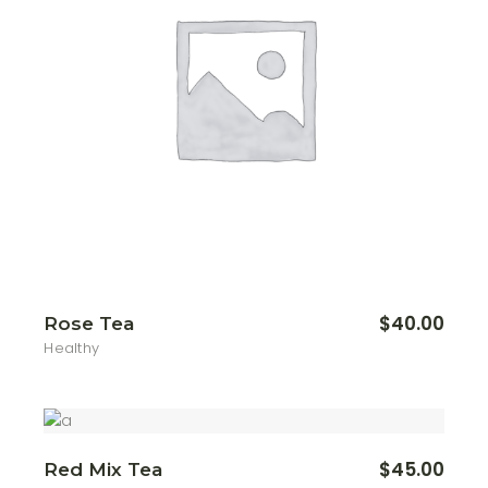
$
40.00
Rose Tea
Healthy
$
45.00
Red Mix Tea