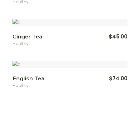
Healthy
$
45.00
Ginger Tea
Healthy
$
74.00
English Tea
Healthy