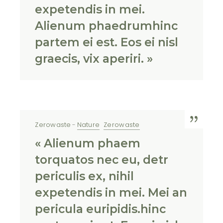
expetendis in mei.
Alienum phaedrumhinc
partem ei est. Eos ei nisl
graecis, vix aperiri. »
Zerowaste
Nature
Zerowaste
« Alienum phaem
torquatos nec eu, detr
periculis ex, nihil
expetendis in mei. Mei an
pericula euripidis.hinc