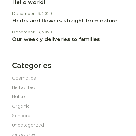
Hello world!
December 16, 2020
Herbs and flowers straight from nature
December 16, 2020
Our weekly deliveries to families
Categories
Cosmetics
Herbal Tea
Natural
Organic
Skincare
Uncategorized
Zerowaste