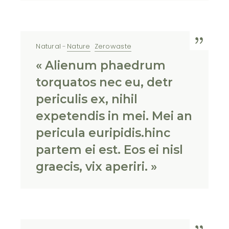
Natural
Nature
Zerowaste
« Alienum phaedrum
torquatos nec eu, detr
periculis ex, nihil
expetendis in mei. Mei an
pericula euripidis.hinc
partem ei est. Eos ei nisl
graecis, vix aperiri. »