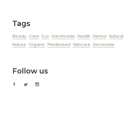
Tags
Beauty
Care
Eco
Handmade
Health
Herbal
Natural
Nature
Organic
Plantbased
Skincare
Zerowaste
Follow us