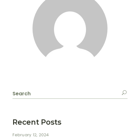
Search
for:
Recent Posts
February 12, 2024