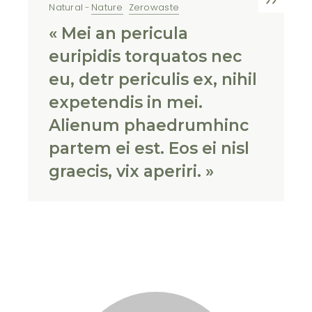
Natural
Nature
Zerowaste
« Mei an pericula
euripidis torquatos nec
eu, detr periculis ex, nihil
expetendis in mei.
Alienum phaedrumhinc
partem ei est. Eos ei nisl
graecis, vix aperiri. »