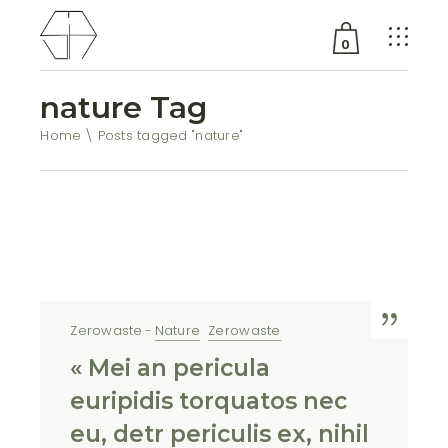
0
nature Tag
No products in the cart.
Home
Posts tagged "nature"
Zerowaste
Nature
Zerowaste
« Mei an pericula
euripidis torquatos nec
eu, detr periculis ex, nihil