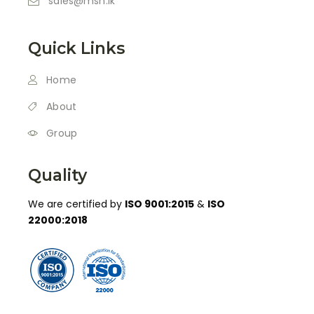
sales@msh.lk
Quick Links
Home
About
Group
Quality
We are certified by
ISO 9001:2015
&
ISO
22000:2018