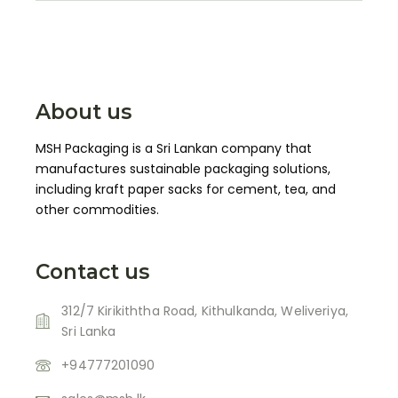
About us
MSH Packaging is a Sri Lankan company that
manufactures sustainable packaging solutions,
including kraft paper sacks for cement, tea, and
other commodities.
Contact us
312/7 Kirikiththa Road, Kithulkanda, Weliveriya,
Sri Lanka
+94777201090