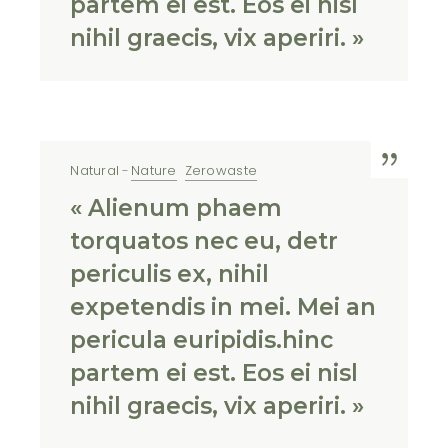
partem ei est. Eos ei nisl
nihil graecis, vix aperiri. »
Natural
Nature
Zerowaste
« Alienum phaem
torquatos nec eu, detr
periculis ex, nihil
expetendis in mei. Mei an
pericula euripidis.hinc
partem ei est. Eos ei nisl
nihil graecis, vix aperiri. »