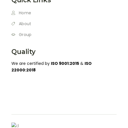
Home
About
Group
Quality
We are certified by
ISO 9001:2015
&
ISO
22000:2018