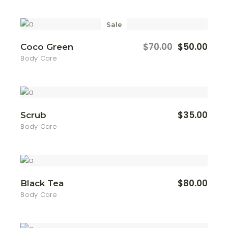
Sale
$
70.00
$
50.00
Coco Green
Original
Current
price
price
Body Care
was:
is:
$70.00.
$50.00.
$
35.00
Scrub
Body Care
$
80.00
Black Tea
Body Care