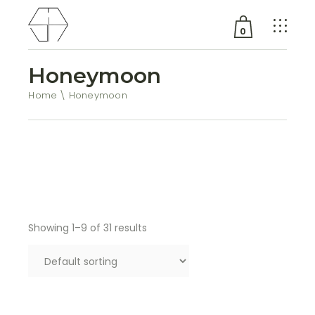
0
Honeymoon
No products in the cart.
Home
Honeymoon
Showing 1–9 of 31 results