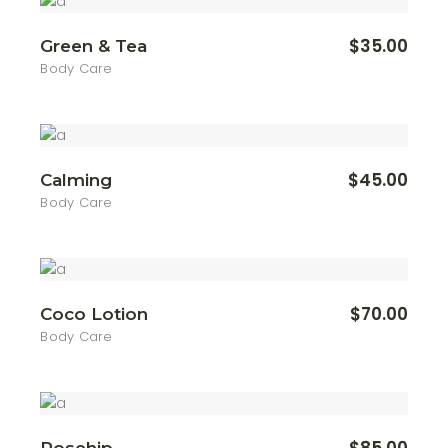
$
35.00
Green & Tea
Body Care
$
45.00
Calming
Body Care
$
70.00
Coco Lotion
Body Care