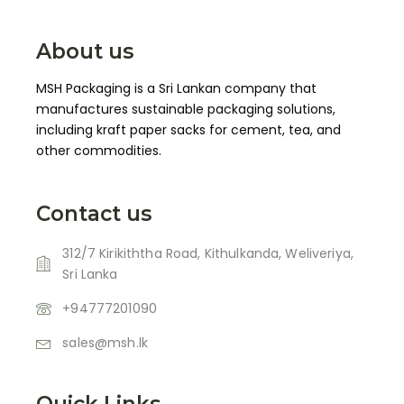
About us
MSH Packaging is a Sri Lankan company that
manufactures sustainable packaging solutions,
including kraft paper sacks for cement, tea, and
other commodities.
Contact us
312/7 Kirikiththa Road, Kithulkanda, Weliveriya,
Sri Lanka
+94777201090
sales@msh.lk
Quick Links