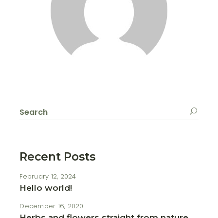
Search
for:
Recent Posts
February 12, 2024
Hello world!
December 16, 2020
Herbs and flowers straight from nature