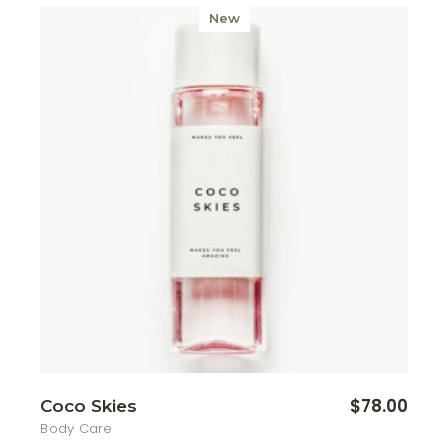
New
$
78.00
Coco Skies
Body Care