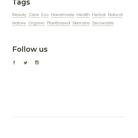
Tags
Beauty
Care
Eco
Handmade
Health
Herbal
Natural
Nature
Organic
Plantbased
Skincare
Zerowaste
Follow us