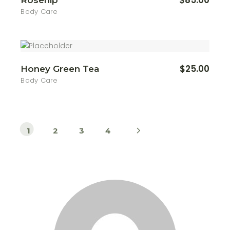
$
85.00
Rosehip
Body Care
$
25.00
Honey Green Tea
Body Care
1
2
3
4