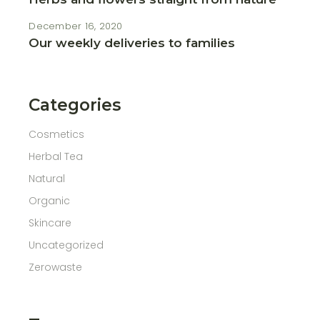
December 16, 2020
Our weekly deliveries to families
Categories
Cosmetics
Herbal Tea
Natural
Organic
Skincare
Uncategorized
Zerowaste