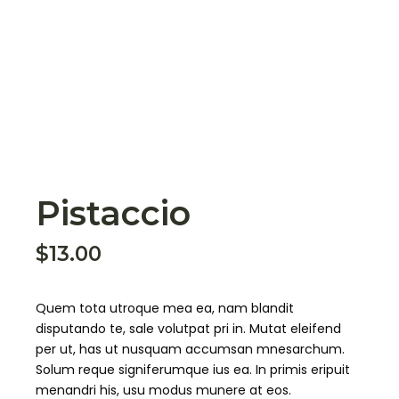
Pistaccio
$
13.00
Quem tota utroque mea ea, nam blandit
disputando te, sale volutpat pri in. Mutat eleifend
per ut, has ut nusquam accumsan mnesarchum.
Solum reque signiferumque ius ea. In primis eripuit
menandri his, usu modus munere at eos.