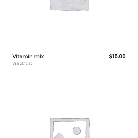
$
15.00
Vitamin mix
Breakfast