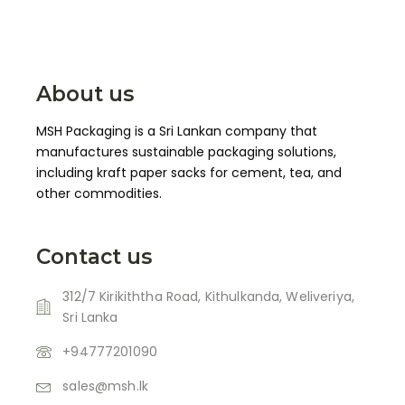
About us
MSH Packaging is a Sri Lankan company that
manufactures sustainable packaging solutions,
including kraft paper sacks for cement, tea, and
other commodities.
Contact us
312/7 Kirikiththa Road, Kithulkanda, Weliveriya,
Sri Lanka
+94777201090
sales@msh.lk