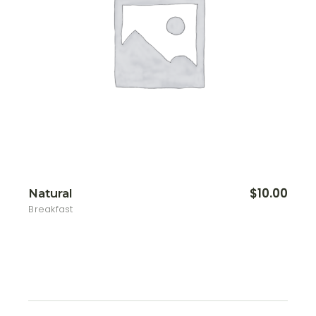
$
10.00
Natural
Breakfast