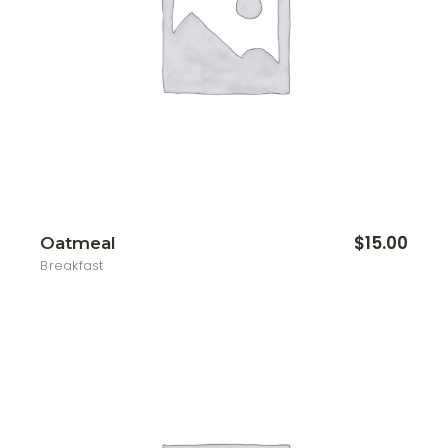
$
15.00
Oatmeal
Breakfast