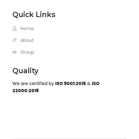
Quick Links
Home
About
Group
Quality
We are certified by
ISO 9001:2015
&
ISO
22000:2018