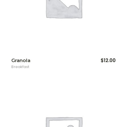
$
12.00
Granola
Breakfast