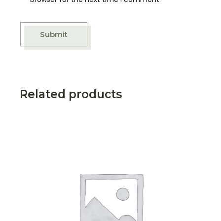
Submit
Related products