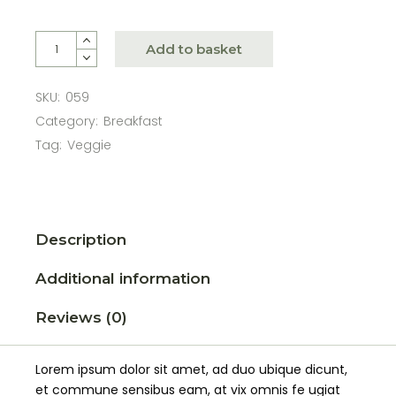
Add to basket
SKU:
059
Category:
Breakfast
Tag:
Veggie
Description
Additional information
Reviews (0)
Lorem ipsum dolor sit amet, ad duo ubique dicunt,
et commune sensibus eam, at vix omnis fe ugiat