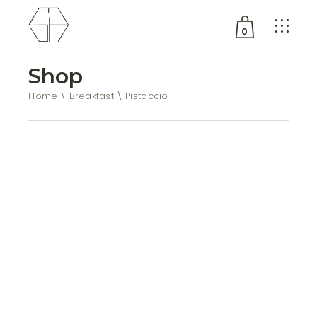
0
Shop
No products in the cart.
Home
Breakfast
Pistaccio