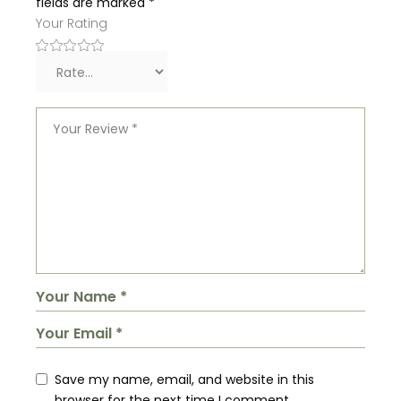
fields are marked
*
Your Rating
Save my name, email, and website in this
browser for the next time I comment.