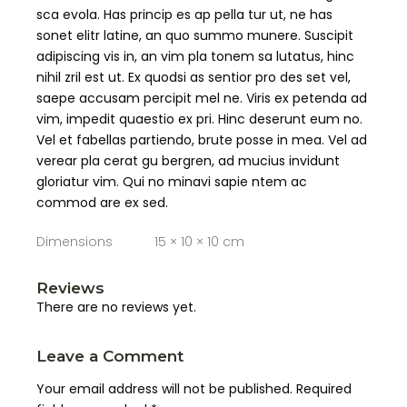
sca evola. Has princip es ap pella tur ut, ne has
sonet elitr latine, an quo summo munere. Suscipit
adipiscing vis in, an vim pla tonem sa lutatus, hinc
nihil zril est ut. Ex quodsi as sentior pro des set vel,
saepe accusam percipit mel ne. Viris ex petenda ad
vim, impedit quaestio ex pri. Hinc deserunt eum no.
Vel et fabellas partiendo, brute posse in mea. Vel ad
verear pla cerat gu bergren, ad mucius invidunt
gloriatur vim. Qui no minavi sapie ntem ac
commod are ex sed.
Dimensions
15 × 10 × 10 cm
Reviews
There are no reviews yet.
Leave a Comment
Your email address will not be published.
Required